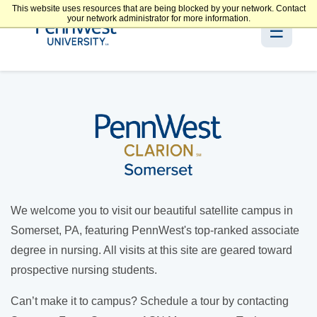
This website uses resources that are being blocked by your network. Contact
your network administrator for more information.
☰
We welcome you to visit our beautiful satellite campus in
Somerset, PA, featuring PennWest's top-ranked associate
degree in nursing. All visits at this site are geared toward
prospective nursing students.
Can’t make it to campus? Schedule a tour by contacting