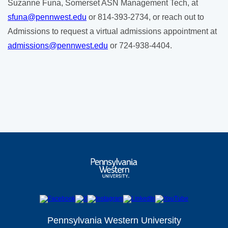
Suzanne Funa, Somerset ASN Management Tech, at
sfuna@pennwest.edu
or 814-393-2734, or reach out to
Admissions to request a virtual admissions appointment at
admissions@pennwest.edu
or 724-938-4404.
Pennsylvania Western University