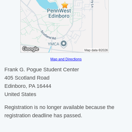
Map and Directions
Frank G. Pogue Student Center
405 Scotland Road
Edinboro, PA 16444
United States
Registration is no longer available because the
registration deadline has passed.