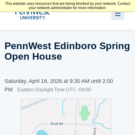
This website uses resources that are being blocked by your network. Contact
your network administrator for more information.
☰
PennWest Edinboro Spring
Open House
Saturday, April 18, 2026 at 9:30 AM until 2:00
PM
Eastern Daylight Time UTC -04:00